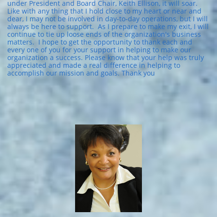
under President and Board Chair, Keith Ellison, it will soar.
Like with any thing that I hold close to my heart or near and
dear, I may not be involved in day-to-day operations, but I will
always be here to support. As I prepare to make my exit, I will
continue to tie up loose ends of the organization's business
matters. I hope to get the opportunity to thank each and
every one of you for your support in helping to make our
organization a success. Please know that your help was truly
appreciated and made a real difference in helping to
accomplish our mission and goals. Thank you