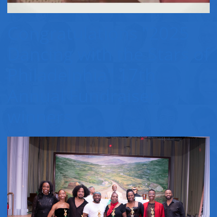
Congratulations "2025
Dancing with the Stars of
Philadelphia" 17th
Annual Fundraiser
winners