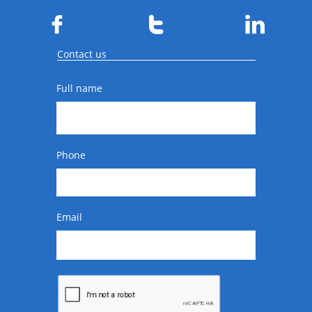



Contact us
Full name
Phone
Email