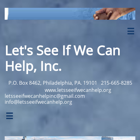

Let's See If We Can
Help, Inc.
P.O. Box 8462, Philadelphia, PA. 19101
215-665-8285
www.letsseeifwecanhelp.org
letsseeifwecanhelpinc@gmail.com
info@letsseeifwecanhelp.org
