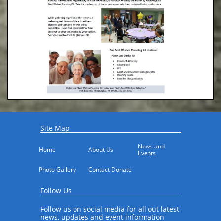
Site Map
News and 
Home
About Us
Events
Photo Gallery
Contact-Donate
Follow Us
Follow us on social media for all out latest
news, updates and event information