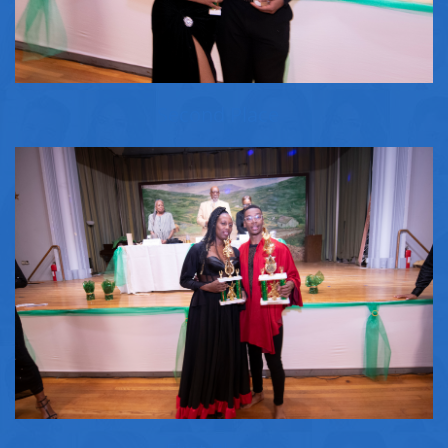
Second Place