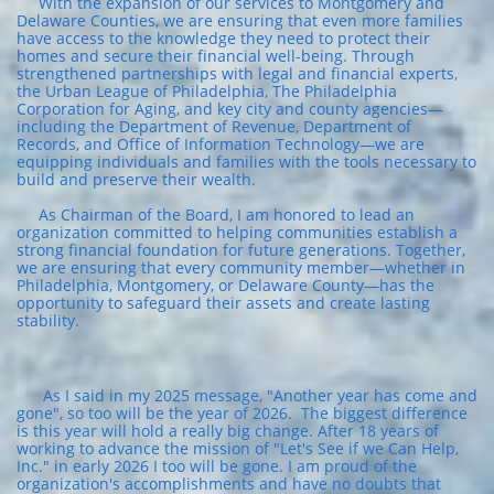
With the expansion of our services to Montgomery and
Delaware Counties, we are ensuring that even more families
have access to the knowledge they need to protect their
homes and secure their financial well-being. Through
strengthened partnerships with legal and financial experts,
the Urban League of Philadelphia, The Philadelphia
Corporation for Aging, and key city and county agencies—
including the Department of Revenue, Department of
Records, and Office of Information Technology—we are
equipping individuals and families with the tools necessary to
build and preserve their wealth.
As Chairman of the Board, I am honored to lead an
organization committed to helping communities establish a
strong financial foundation for future generations. Together,
we are ensuring that every community member—whether in
Philadelphia, Montgomery, or Delaware County—has the
opportunity to safeguard their assets and create lasting
stability.
As I said in my 2025 message, "Another year has come and
gone", so too will be the year of 2026. The biggest difference
is this year will hold a really big change. After 18 years of
working to advance the mission of "Let's See if we Can Help,
Inc." in early 2026 I too will be gone. I am proud of the
organization's accomplishments and have no doubts that