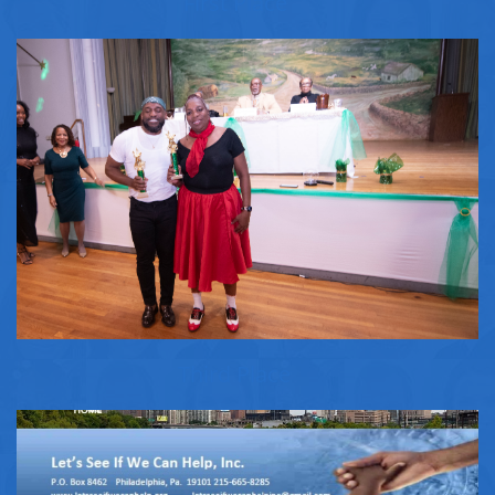
First Place
Third Place