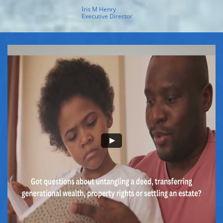
I
ris M Henry
Executive Director