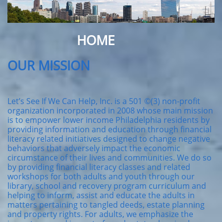
HOME
OUR MISSION
Let’s See If We Can Help, Inc. is a 501 ©(3) non-profit
organization incorporated in 2008 whose main mission
is to empower lower income Philadelphia residents by
providing information and education through financial
literacy related initiatives designed to change negative
behaviors that adversely impact the economic
circumstance of their lives and communities. We do so
by providing financial literacy classes and related
workshops for both adults and youth through our
library, school and recovery program curriculum and
helping to inform, assist and educate the adults in
matters pertaining to tangled deeds, estate planning
and property rights. For adults, we emphasize the