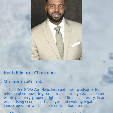
Keith Ellison - Chairman
Chairman’s Statement:
Let’s See If We Can Help, Inc. continues to advance its
mission of empowering communities through education on
estate planning, property rights, and financial literacy. In an
era of rising economic challenges and evolving legal
landscapes, our work is more critical than ever.