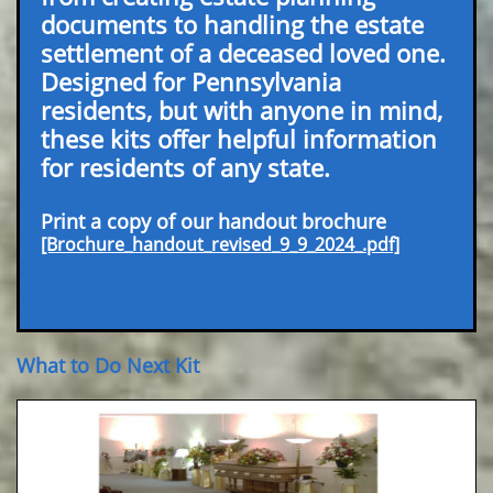
documents to handling the estate
settlement of a deceased loved one.
Designed for Pennsylvania
residents, but with anyone in mind,
these kits offer helpful information
for residents of any state.
Print a copy of our handout brochure
[Brochure_handout_revised_9_9_2024_.pdf]
What to Do Next Kit