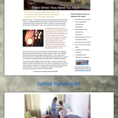
Sunset Planning Kit