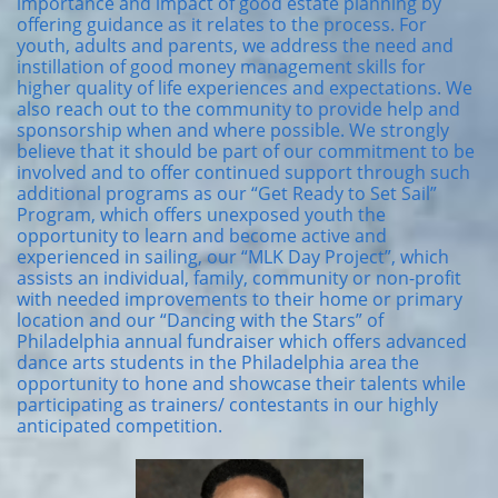
importance and impact of good estate planning by
offering guidance as it relates to the process. For
youth, adults and parents, we address the need and
instillation of good money management skills for
higher quality of life experiences and expectations. We
also reach out to the community to provide help and
sponsorship when and where possible. We strongly
believe that it should be part of our commitment to be
involved and to offer continued support through such
additional programs as our “Get Ready to Set Sail”
Program, which offers unexposed youth the
opportunity to learn and become active and
experienced in sailing, our “MLK Day Project”, which
assists an individual, family, community or non-profit
with needed improvements to their home or primary
location and our “Dancing with the Stars” of
Philadelphia annual fundraiser which offers advanced
dance arts students in the Philadelphia area the
opportunity to hone and showcase their talents while
participating as trainers/ contestants in our highly
anticipated competition.