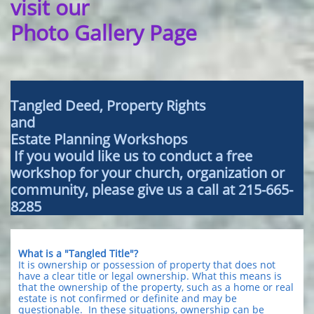
visit our
Photo Gallery Page
Tangled Deed, Property Rights
and
Estate Planning Workshops
If you would like us to conduct a free
workshop for your church, organization or
community, please give us a call at 215-665-
8285
What is a "Tangled Title"?
It is ownership or possession of property that does not
have a clear title or legal ownership. What this means is
that the ownership of the property, such as a home or real
estate is not confirmed or definite and may be
questionable. In these situations, ownership can be