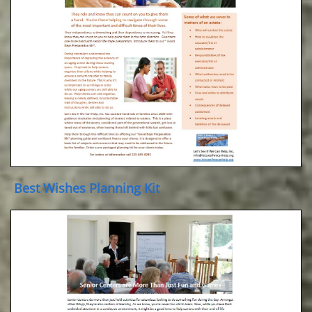
Best Wishes Planning Kit