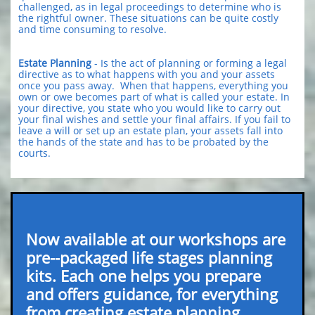
challenged, as in legal proceedings to determine who is
the rightful owner. These situations can be quite costly
and time consuming to resolve.
Estate Planning
- Is the act of planning or forming a legal
directive as to what happens with you and your assets
once you pass away. When that happens, everything you
own or owe becomes part of what is called your estate. In
your directive, you state who you would like to carry out
your final wishes and settle your final affairs. If you fail to
leave a will or set up an estate plan, your assets fall into
the hands of the state and has to be probated by the
courts.
Now available at our workshops are
pre--packaged life stages planning
kits. Each one helps you prepare
and offers guidance, for everything
from creating estate planning