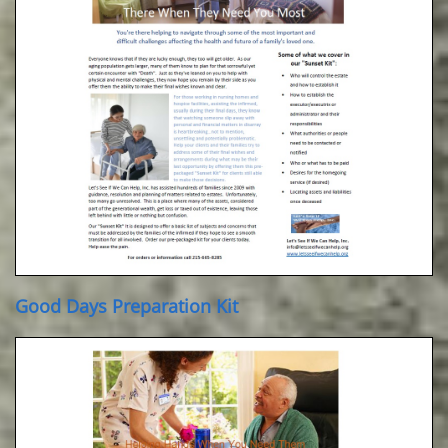
Good Days Preparation Kit