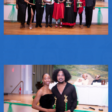
From left to right: Hostess Jenice Armstrong, second place
couple: Rayna Richardson and Dae Smith, third place couple:
William I. Bridges and Vanessa Lytes, first place couple: Kellie
Jones and Ttendo Williams, President and board chair Keith
Ellison.