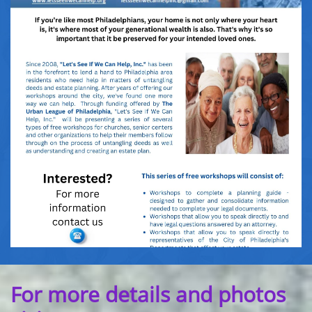
For more details and photos